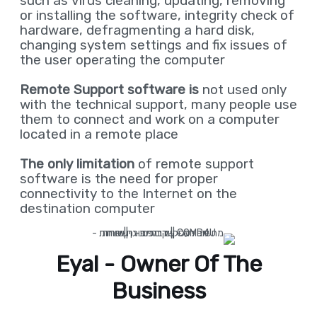
such as virus cleaning, updating, removing
or installing the software, integrity check of
hardware, defragmenting a hard disk,
changing system settings and fix issues of
the user operating the computer
Remote Support software is
not used only
with the technical support, many people use
them to connect and work on a computer
located in a remote place
The only limitation
of remote support
software is the need for proper
connectivity to the Internet on the
destination computer
Eyal - Owner Of The
Business