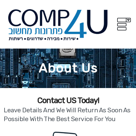
About Us
!Contact US Today
Leave Details And We Will Return As Soon As
Possible With The Best Service For You