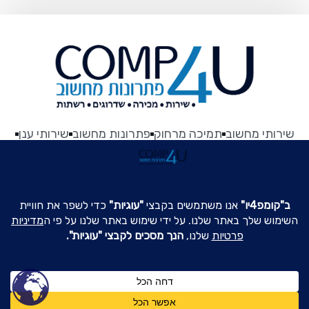
שירותי ענן
פתרונות מחשוב
תמיכה מרחוק
שירותי מחשוב
About US
לייק עשיתם?
הצהרת נגישות
תקנון האתר
צור קשר
כל הזכויות שמורות © 2003 || Comp4U.co.il - שירותי מחשוב
לעסקים ברמת גן
צרו קשר
שרה אהרונסון 16 רמת-גן || 03-6775589 ||