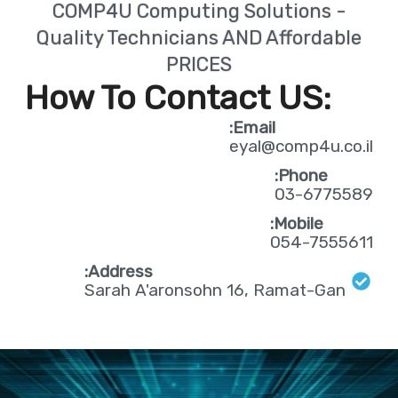
COMP4U Computing Solutions -
Quality Technicians AND Affordable
PRICES
:How To Contact US
Email:
eyal@comp4u.co.il
Phone:
03-6775589
Mobile:
054-7555611
Address:
Sarah A'aronsohn 16, Ramat-Gan