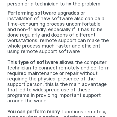
person or a technician to fix the problem
Performing software upgrades
or
installation of new software also can be a
time-consuming process uncomfortable
and non-friendly, especially if it has to be
done regularly and dozens of different
workstations, remote support can make the
whole process much faster and efficient
using remote support software
This type of software allows
the computer
technician to connect remotely and perform
required maintenance or repair without
requiring the physical presence of the
support person, this is the main advantage
that led to widespread use of these
programs in providing important support
around the world
You can perform many
functions remotely,