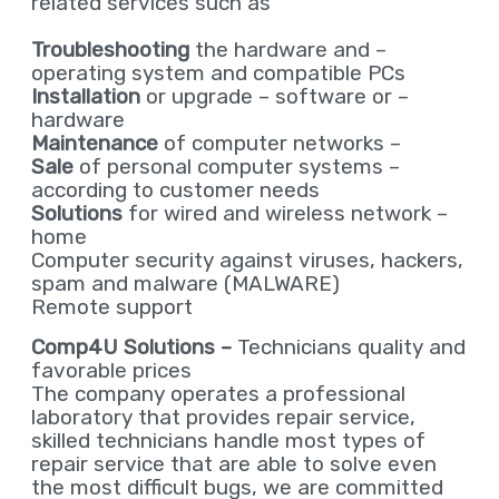
related services such as
Troubleshooting
the hardware and
–
operating system and compatible PCs
Installation
or upgrade – software or
–
hardware
Maintenance
of computer networks
–
Sale
of personal computer systems
–
according to customer needs
Solutions
for wired and wireless network
–
home
Computer security against viruses, hackers,
spam and malware (MALWARE)
Remote support
Comp4U Solutions –
Technicians quality and
favorable prices
The company operates a professional
laboratory that provides repair service,
skilled technicians handle most types of
repair service that are able to solve even
the most difficult bugs, we are committed