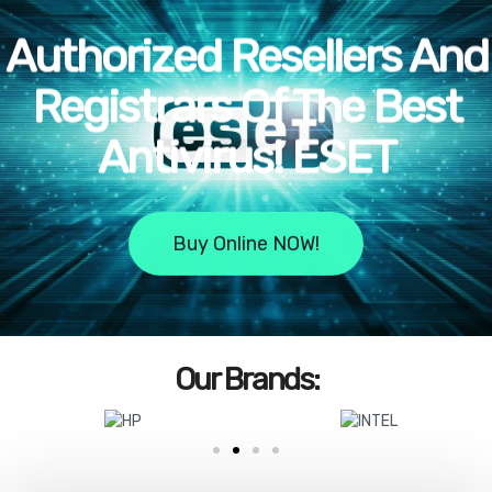
Authorized Resellers And
Registrars Of The Best
Antivirus! ESET
!Buy Online NOW
:Our Brands