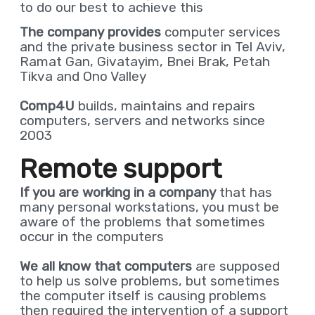
to do our best to achieve this
The company provides
computer services
and the private business sector in Tel Aviv,
Ramat Gan, Givatayim, Bnei Brak, Petah
Tikva and Ono Valley
Comp4U
builds, maintains and repairs
computers, servers and networks since
2003
Remote support
If you are working in a
company
that has
many personal workstations, you must be
aware of the problems that sometimes
occur in the computers
We all know that computers
are supposed
to help us solve problems, but sometimes
the computer itself is causing problems
then required the intervention of a support