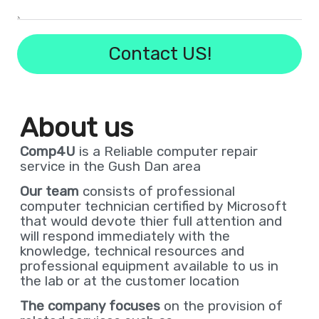
!Contact US
About us
Comp4U
is a Reliable computer repair
service in the Gush Dan area
Our team
consists of professional
computer technician certified by Microsoft
that would devote thier full attention and
will respond immediately with the
knowledge, technical resources and
professional equipment available to us in
the lab or at the customer location
The company focuses
on the provision of